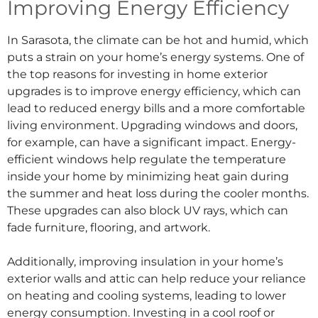
Improving Energy Efficiency
In Sarasota, the climate can be hot and humid, which
puts a strain on your home’s energy systems. One of
the top reasons for investing in home exterior
upgrades is to improve energy efficiency, which can
lead to reduced energy bills and a more comfortable
living environment. Upgrading windows and doors,
for example, can have a significant impact. Energy-
efficient windows help regulate the temperature
inside your home by minimizing heat gain during
the summer and heat loss during the cooler months.
These upgrades can also block UV rays, which can
fade furniture, flooring, and artwork.
Additionally, improving insulation in your home’s
exterior walls and attic can help reduce your reliance
on heating and cooling systems, leading to lower
energy consumption. Investing in a cool roof or