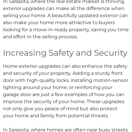
In Sarasota, where the real estate market is thriving,
exterior upgrades can make all the difference when
selling your home. A beautifully updated exterior can
also make your home more attractive to buyers
looking for a move-in-ready property, saving you time
and effort in the selling process.
Increasing Safety and Security
Home exterior upgrades can also enhance the safety
and security of your property. Adding a sturdy front
door with high-quality locks, installing motion-sensor
lighting around your home, or reinforcing your
garage door are just a few examples of how you can
improve the security of your home. These upgrades
not only give you peace of mind but also protect
your home and family from potential threats.
In Sarasota, where homes are often near busy streets