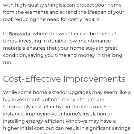
with high-quality shingles can protect your home
from the elements and extend the lifespan of your
roof, reducing the need for costly repairs.
In
Sarasota
, where the weather can be harsh at
times, investing in durable, low-maintenance
materials ensures that your home stays in great
condition, saving you time and money in the long
run.
Cost-Effective Improvements
While some home exterior upgrades may seem like a
big investment upfront, many of them are
surprisingly cost-effective in the long run. For
instance, improving your home’s insulation or
installing energy-efficient windows may have a
higher initial cost but can result in significant savings