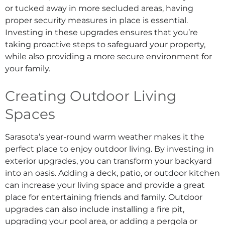
or tucked away in more secluded areas, having
proper security measures in place is essential.
Investing in these upgrades ensures that you’re
taking proactive steps to safeguard your property,
while also providing a more secure environment for
your family.
Creating Outdoor Living
Spaces
Sarasota’s year-round warm weather makes it the
perfect place to enjoy outdoor living. By investing in
exterior upgrades, you can transform your backyard
into an oasis. Adding a deck, patio, or outdoor kitchen
can increase your living space and provide a great
place for entertaining friends and family. Outdoor
upgrades can also include installing a fire pit,
upgrading your pool area, or adding a pergola or