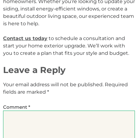
homeowners. Whether you’re looking to update your
siding, install energy-efficient windows, or create a
beautiful outdoor living space, our experienced team
is here to help.
Contact us today
to schedule a consultation and
start your home exterior upgrade. We’ll work with
you to create a plan that fits your style and budget.
Leave a Reply
Your email address will not be published.
Required
fields are marked
*
Comment
*