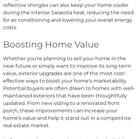
reflective shingles can also keep your home cooler
during the intense Sarasota heat, reducing the need
for air conditioning and lowering your overall energy
costs.
Boosting Home Value
Whether you’re planning to sell your home in the
near future or simply want to improve its long-term
value, exterior upgrades are one of the most cost-
effective ways to boost your home’s marketability.
Potential buyers are often drawn to homes with well-
maintained exteriors that have been thoughtfully
updated. From new siding to a renovated front
porch, these improvements can increase your
home’s value and help it stand out in a competitive
real estate market.