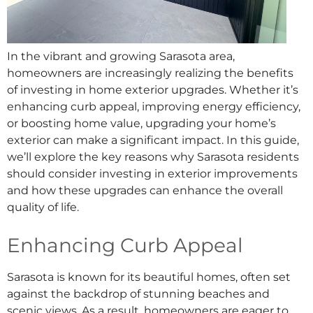
In the vibrant and growing Sarasota area,
homeowners are increasingly realizing the benefits
of investing in home exterior upgrades. Whether it’s
enhancing curb appeal, improving energy efficiency,
or boosting home value, upgrading your home’s
exterior can make a significant impact. In this guide,
we’ll explore the key reasons why Sarasota residents
should consider investing in exterior improvements
and how these upgrades can enhance the overall
quality of life.
Enhancing Curb Appeal
Sarasota is known for its beautiful homes, often set
against the backdrop of stunning beaches and
scenic views. As a result, homeowners are eager to