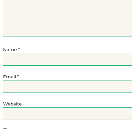
Name
*
Email
*
Website