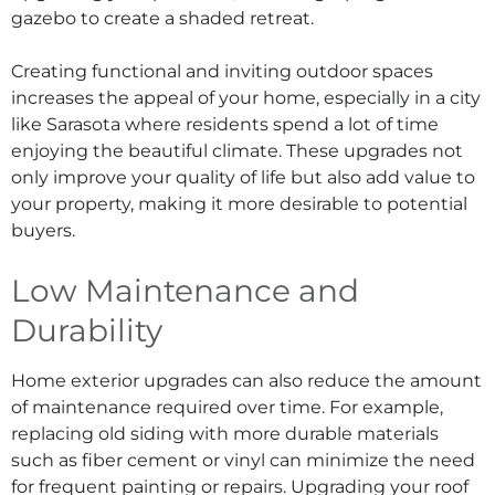
gazebo to create a shaded retreat.
Creating functional and inviting outdoor spaces
increases the appeal of your home, especially in a city
like Sarasota where residents spend a lot of time
enjoying the beautiful climate. These upgrades not
only improve your quality of life but also add value to
your property, making it more desirable to potential
buyers.
Low Maintenance and
Durability
Home exterior upgrades can also reduce the amount
of maintenance required over time. For example,
replacing old siding with more durable materials
such as fiber cement or vinyl can minimize the need
for frequent painting or repairs. Upgrading your roof