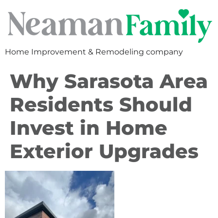
Home Improvement & Remodeling company
Why Sarasota Area
Residents Should
Invest in Home
Exterior Upgrades