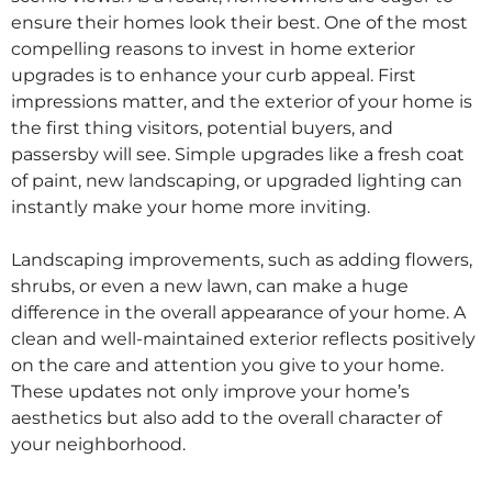
ensure their homes look their best. One of the most
compelling reasons to invest in home exterior
upgrades is to enhance your curb appeal. First
impressions matter, and the exterior of your home is
the first thing visitors, potential buyers, and
passersby will see. Simple upgrades like a fresh coat
of paint, new landscaping, or upgraded lighting can
instantly make your home more inviting.
Landscaping improvements, such as adding flowers,
shrubs, or even a new lawn, can make a huge
difference in the overall appearance of your home. A
clean and well-maintained exterior reflects positively
on the care and attention you give to your home.
These updates not only improve your home’s
aesthetics but also add to the overall character of
your neighborhood.