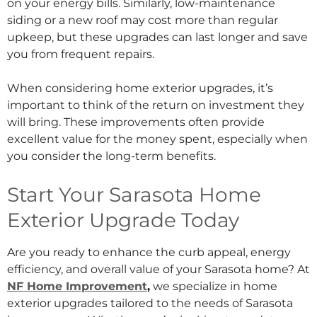
on your energy bills. Similarly, low-maintenance
siding or a new roof may cost more than regular
upkeep, but these upgrades can last longer and save
you from frequent repairs.
When considering home exterior upgrades, it’s
important to think of the return on investment they
will bring. These improvements often provide
excellent value for the money spent, especially when
you consider the long-term benefits.
Start Your Sarasota Home
Exterior Upgrade Today
Are you ready to enhance the curb appeal, energy
efficiency, and overall value of your Sarasota home? At
NF Home Improvement
,
we specialize in home
exterior upgrades tailored to the needs of Sarasota