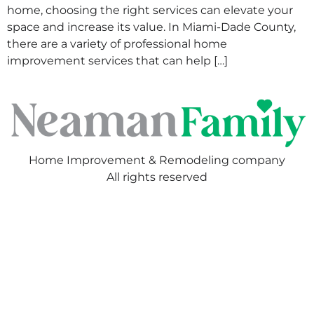
home, choosing the right services can elevate your
space and increase its value. In Miami-Dade County,
there are a variety of professional home
improvement services that can help […]
Home Improvement & Remodeling company
All rights reserved