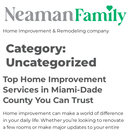
Home Improvement & Remodeling company
Category:
Uncategorized
Top Home Improvement
Services in Miami-Dade
County You Can Trust
Home improvement can make a world of difference
in your daily life. Whether you’re looking to renovate
a few rooms or make major updates to your entire