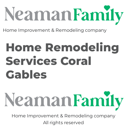
Home Improvement & Remodeling company
Home Remodeling
Services Coral
Gables
Home Improvement & Remodeling company
All rights reserved