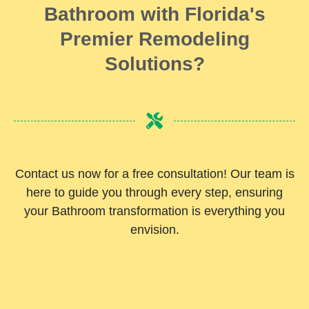
Bathroom with Florida's
Premier Remodeling
Solutions?
Contact us now for a free consultation! Our team is
here to guide you through every step, ensuring
your Bathroom transformation is everything you
envision.