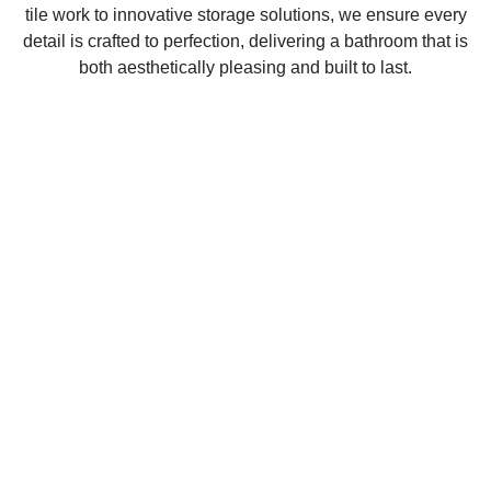
tile work to innovative storage solutions, we ensure every
detail is crafted to perfection, delivering a bathroom that is
both aesthetically pleasing and built to last.