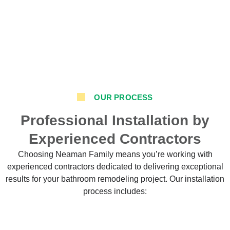
OUR PROCESS
Professional Installation by
Experienced Contractors
Choosing Neaman Family means you’re working with
experienced contractors dedicated to delivering exceptional
results for your bathroom remodeling project. Our installation
process includes: