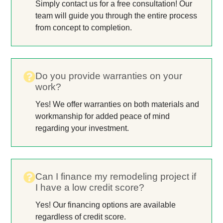
Simply contact us for a free consultation! Our
team will guide you through the entire process
from concept to completion.
Do you provide warranties on your
work?
Yes! We offer warranties on both materials and
workmanship for added peace of mind
regarding your investment.
Can I finance my remodeling project if
I have a low credit score?
Yes! Our financing options are available
regardless of credit score.