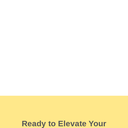
Ready to Elevate Your