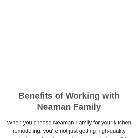
Benefits of Working with
Neaman Family
When you choose Neaman Family for your kitchen
remodeling, you’re not just getting high-quality