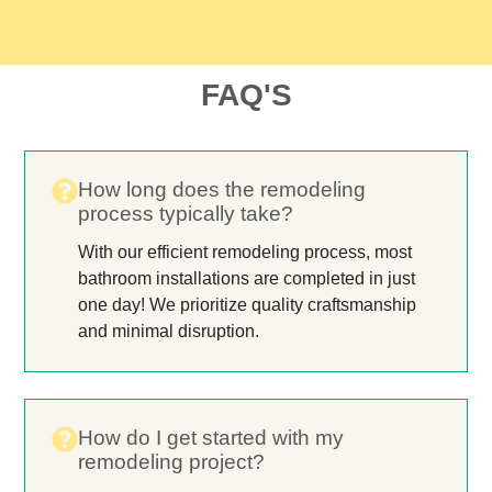
FAQ'S
How long does the remodeling
process typically take?
With our efficient remodeling process, most
bathroom installations are completed in just
one day! We prioritize quality craftsmanship
and minimal disruption.
How do I get started with my
remodeling project?