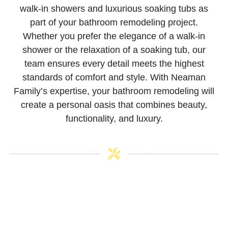
walk-in showers and luxurious soaking tubs as
part of your bathroom remodeling project.
Whether you prefer the elegance of a walk-in
shower or the relaxation of a soaking tub, our
team ensures every detail meets the highest
standards of comfort and style. With Neaman
Family’s expertise, your bathroom remodeling will
create a personal oasis that combines beauty,
functionality, and luxury.