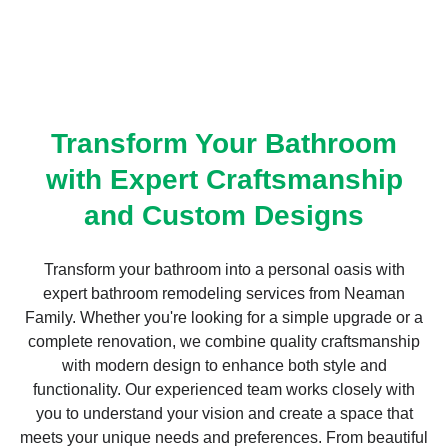
Transform Your Bathroom
with Expert Craftsmanship
and Custom Designs
Transform your bathroom into a personal oasis with
expert bathroom remodeling services from Neaman
Family. Whether you're looking for a simple upgrade or a
complete renovation, we combine quality craftsmanship
with modern design to enhance both style and
functionality. Our experienced team works closely with
you to understand your vision and create a space that
meets your unique needs and preferences. From beautiful