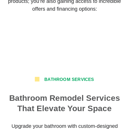
products; you’re also gaining access to incredible
offers and financing options:
BATHROOM SERVICES
Bathroom Remodel Services
That Elevate Your Space
Upgrade your bathroom with custom-designed