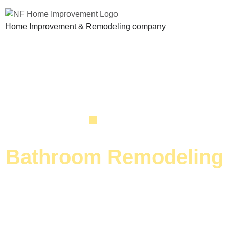
Home Improvement & Remodeling company
SERVICE
Bathroom Remodeling