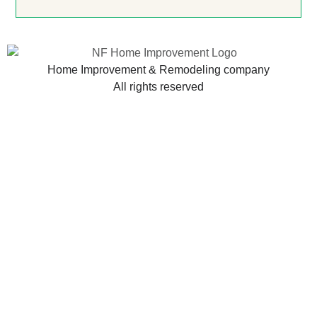
Home Improvement & Remodeling company
All rights reserved